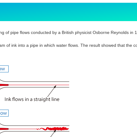
ng of pipe flows conducted by a British physicist Osborne Reynolds in 
am of ink into a pipe in which water flows. The result showed that the c