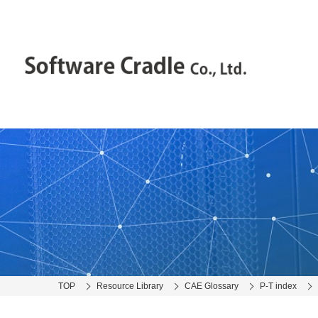
TOP
Resource Library
CAE Glossary
P-T index