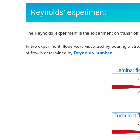
Reynolds’ experiment
The Reynolds‘ experiment is the experiment on transitioni
In the experiment, flows were visualized by pouring a stre
of flow is determined by
Reynolds number
.