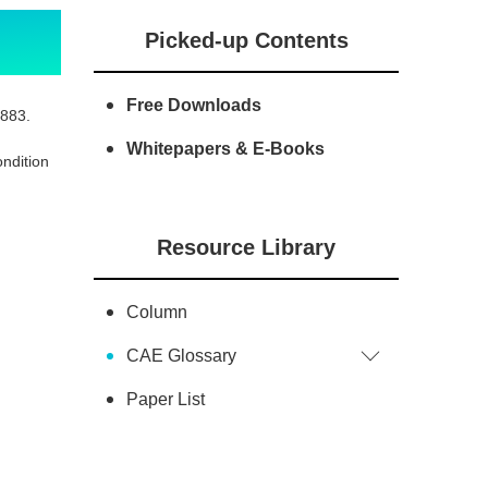
Picked-up Contents
Free Downloads
1883.
Whitepapers & E-Books
ondition
Resource Library
Column
CAE Glossary
Paper List