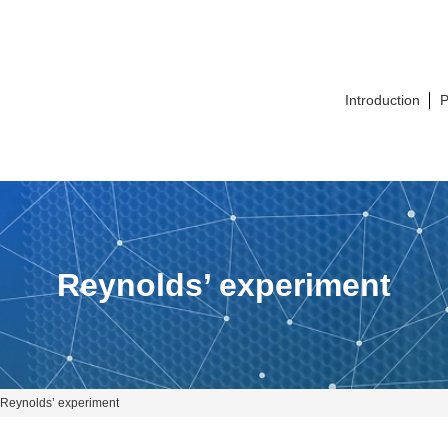
Introduction
P
Reynolds’ experiment
Reynolds’ experiment