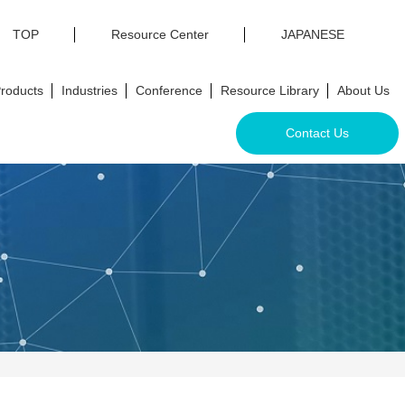
TOP
Resource Center
JAPANESE
roducts
Industries
Conference
Resource Library
About Us
Contact Us