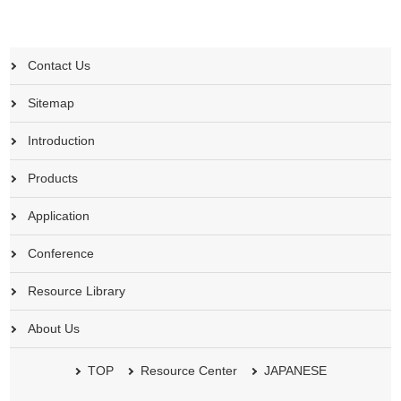
Contact Us
Sitemap
Introduction
Products
Application
Conference
Resource Library
About Us
TOP
Resource Center
JAPANESE