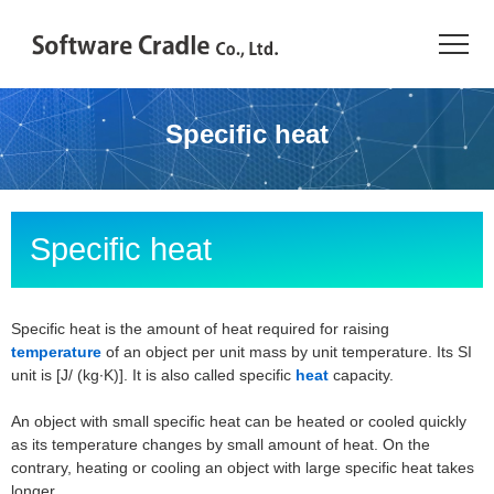
TOP
Specific heat
Resource Center
JAPANESE
Specific heat
Introduction
Products
Specific heat is the amount of heat required for raising
temperature
of an object per unit mass by unit temperature. Its SI
unit is [J/ (kg∙K)]. It is also called specific
heat
capacity.
Industries
An object with small specific heat can be heated or cooled quickly
Conference
as its temperature changes by small amount of heat. On the
contrary, heating or cooling an object with large specific heat takes
Resource Library
longer.