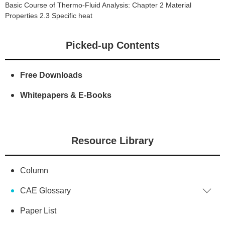
Basic Course of Thermo-Fluid Analysis: Chapter 2 Material
Properties 2.3 Specific heat
Picked-up Contents
Free Downloads
Whitepapers & E-Books
Resource Library
Column
CAE Glossary
Paper List