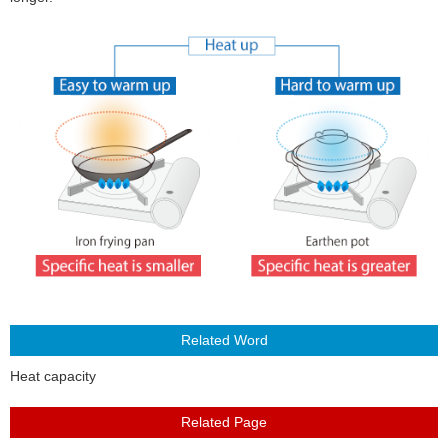
About Us
Heat capacity