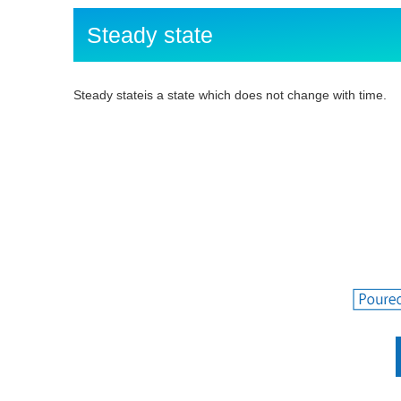
Steady state
Steady stateis a state which does not change with time.