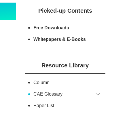
Picked-up Contents
Free Downloads
Whitepapers & E-Books
Resource Library
Column
CAE Glossary
Paper List