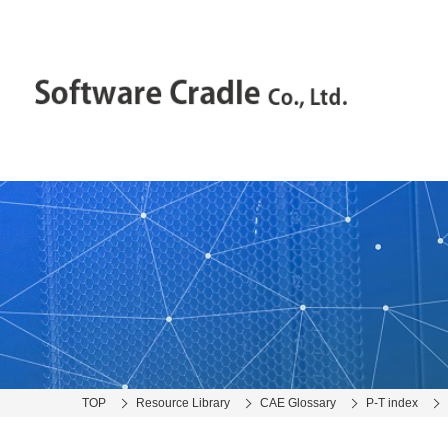
TOP
Resource Library
CAE Glossary
P-T index