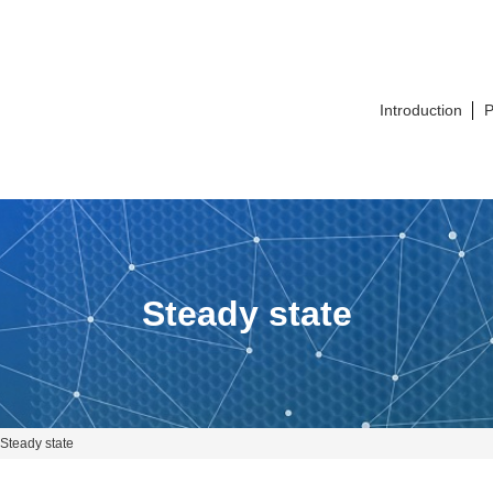
Introduction
P
Steady state
Steady state