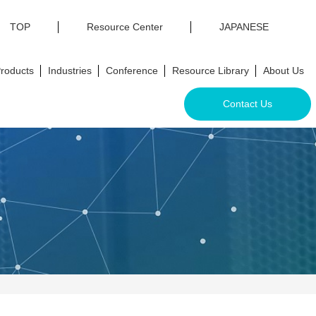
TOP
Resource Center
JAPANESE
roducts
Industries
Conference
Resource Library
About Us
Contact Us