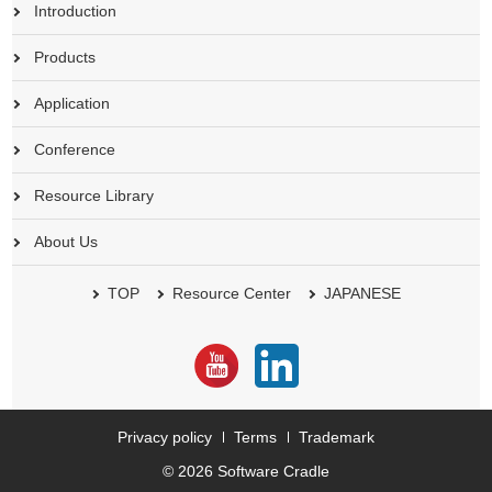
Introduction
Products
Application
Conference
Resource Library
About Us
TOP
Resource Center
JAPANESE
Privacy policy
Terms
Trademark
© 2026 Software Cradle