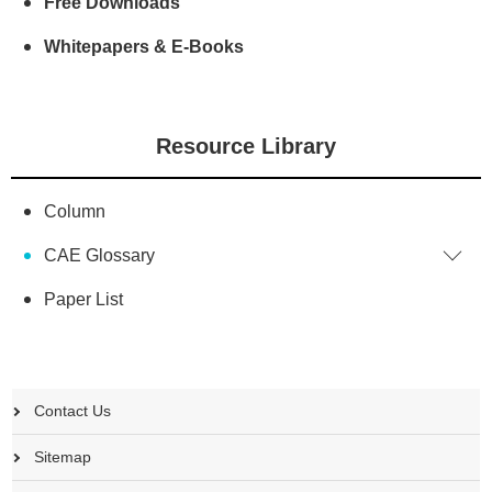
Free Downloads
Whitepapers & E-Books
Resource Library
Column
CAE Glossary
Paper List
Contact Us
Sitemap