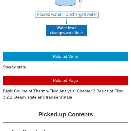
About Us
Steady state
Basic Course of Thermo-Fluid Analysis: Chapter 3 Basics of Flow
3.2.2 Steady state and transient state
Picked-up Contents