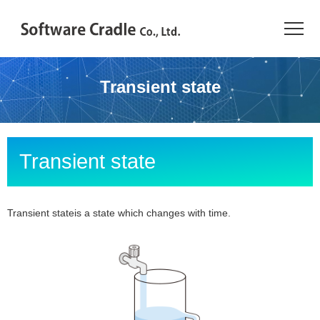
TOP
Transient state
Resource Center
JAPANESE
Transient state
Introduction
Products
Transient stateis a state which changes with time.
Industries
Conference
Resource Library