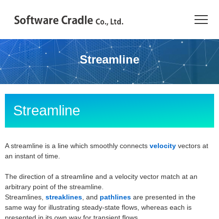
TOP
Streamline
Resource Center
JAPANESE
Streamline
Introduction
Products
A streamline is a line which smoothly connects
velocity
vectors at
an instant of time.
Industries
The direction of a streamline and a velocity vector match at an
arbitrary point of the streamline.
Conference
Streamlines,
streaklines
, and
pathlines
are presented in the
same way for illustrating steady-state flows, whereas each is
Resource Library
presented in its own way for transient flows.