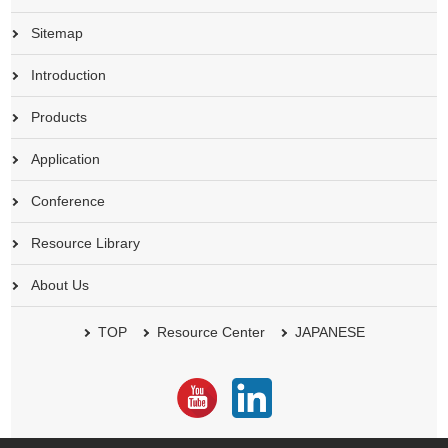
Sitemap
Introduction
Products
Application
Conference
Resource Library
About Us
TOP
Resource Center
JAPANESE