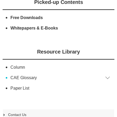
Picked-up Contents
Free Downloads
Whitepapers & E-Books
Resource Library
Column
CAE Glossary
Paper List
Contact Us