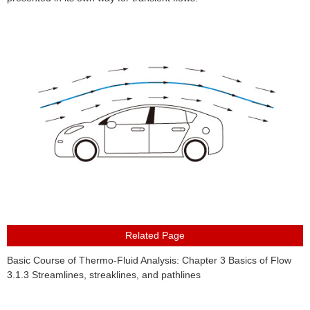
About Us
Basic Course of Thermo-Fluid Analysis: Chapter 3 Basics of Flow
3.1.3 Streamlines, streaklines, and pathlines