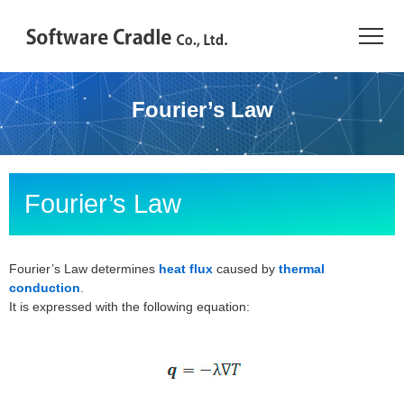
TOP
Fourier’s Law
Resource Center
JAPANESE
Fourier’s Law
Introduction
Products
Fourier’s Law determines
heat flux
caused by
thermal
conduction
.
It is expressed with the following equation:
Industries
Conference
Resource Library