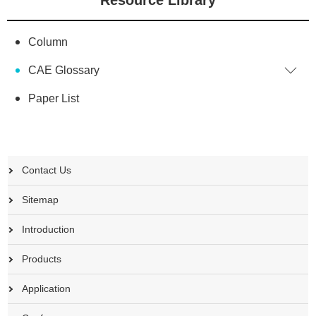
Column
CAE Glossary
Paper List
Contact Us
Sitemap
Introduction
Products
Application