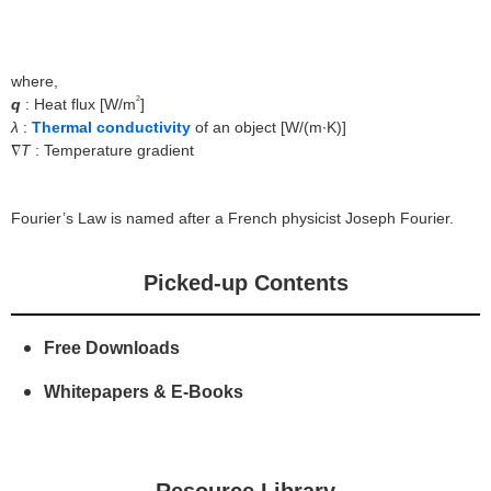
About Us
where,
2
q
: Heat flux [W/m
]
λ
:
Thermal conductivity
of an object [W/(m∙K)]
∇
T
: Temperature gradient
Fourier’s Law is named after a French physicist Joseph Fourier.
Picked-up Contents
Free Downloads
Whitepapers & E-Books
Resource Library