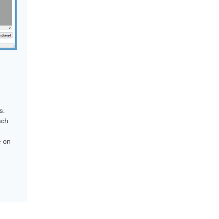
s.
ach
e on