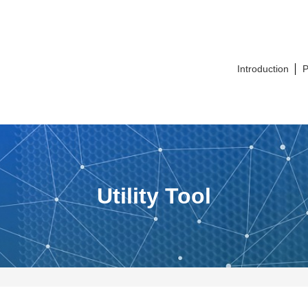
Introduction
P
Utility Tool