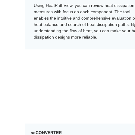
Using HeatPathView, you can review heat dissipation
measures with focus on each component. The tool
enables the intuitive and comprehensive evaluation o
heat balance and search of heat dissipation paths. B
understanding the flow of heat, you can make your h
dissipation designs more reliable.
scCONVERTER