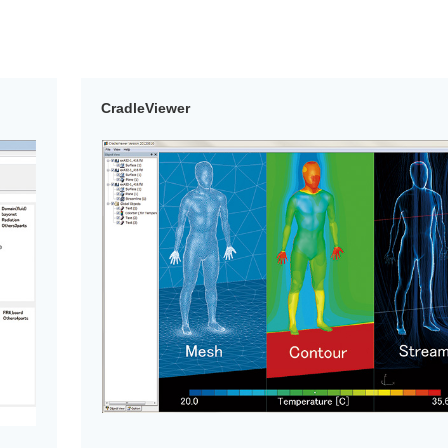
CradleViewer