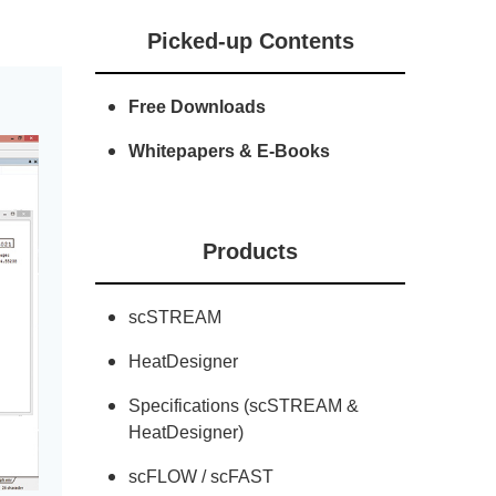
Picked-up Contents
Free Downloads
Whitepapers & E-Books
Products
scSTREAM
HeatDesigner
Specifications (scSTREAM &
HeatDesigner)
scFLOW / scFAST