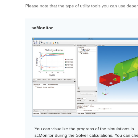
Please note that the type of utility tools you can use dep
scMonitor
You can visualize the progress of the simulations in
scMonitor during the Solver calculations. You can ch