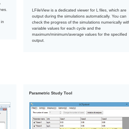
e
nes.
LFileView is a dedicated viewer for L files, which are
output during the simulations automatically. You can
 in
check the progress of the simulations numerically wit
variable values for each cycle and the
maximum/minimum/average values for the specified
output.
Parametric Study Tool