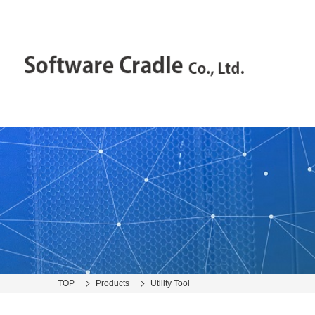
TOP
Products
Utility Tool