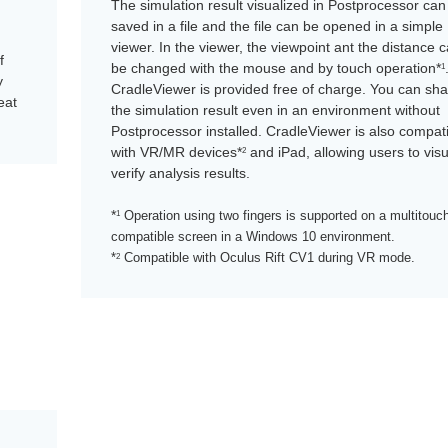
The simulation result visualized in Postprocessor can
saved in a file and the file can be opened in a simple
viewer. In the viewer, the viewpoint ant the distance 
f
be changed with the mouse and by touch operation*
1
y
CradleViewer is provided free of charge. You can sh
eat
the simulation result even in an environment without
Postprocessor installed. CradleViewer is also compat
with VR/MR devices*
and iPad, allowing users to visu
2
verify analysis results.
*
1
Operation using two fingers is supported on a multitouc
compatible screen in a Windows 10 environment.
*
Compatible with Oculus Rift CV1 during VR mode.
2