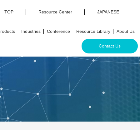
TOP
Resource Center
JAPANESE
roducts
Industries
Conference
Resource Library
About Us
Contact Us