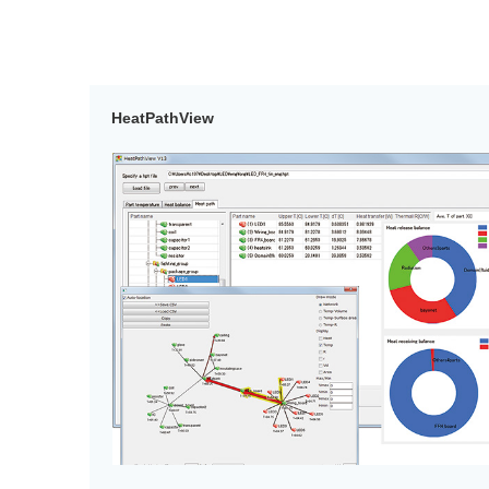
HeatPathView