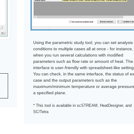
Using the parametric study tool, you can set analysis
conditions to multiple cases all at once - for instance,
when you run several calculations with modified
parameters such as flow rate or amount of heat. The
interface is user-friendly with spreadsheet-like setting
You can check, in the same interface, the status of e
case and the output parameters such as the
maximum/minimum temperature or average pressur
a specified plane.
y
* This tool is available in scSTREAM, HeatDesigner, and
SC/Tetra