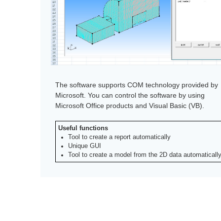
The software supports COM technology provided by
Microsoft. You can control the software by using
Microsoft Office products and Visual Basic (VB).
Useful functions
Tool to create a report automatically
Unique GUI
Tool to create a model from the 2D data automaticall