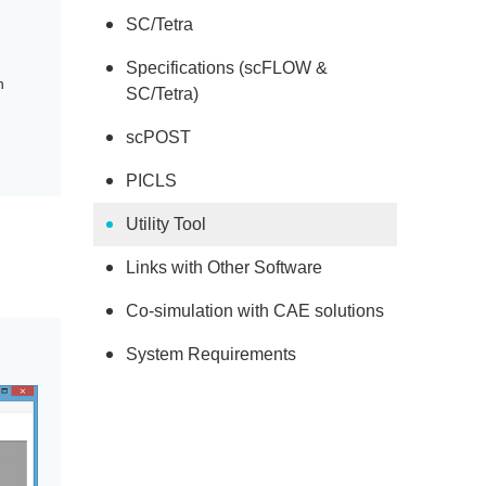
SC/Tetra
Specifications (scFLOW &
h
SC/Tetra)
scPOST
PICLS
Utility Tool
Links with Other Software
Co-simulation with CAE solutions
System Requirements