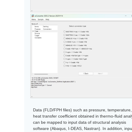
Data (FLD/FPH files) such as pressure, temperature
heat transfer coefficient obtained in thermo-fluid ana
can be mapped to input data of structural analysis
software (Abaqus, I-DEAS, Nastran). In addition, inpu