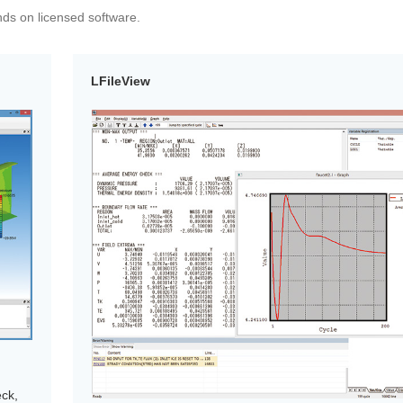
ends on licensed software.
LFileView
eck,