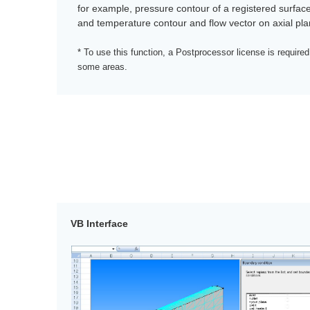
for example, pressure contour of a registered surfac
and temperature contour and flow vector on axial pla
* To use this function, a Postprocessor license is required
some areas.
VB Interface