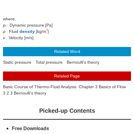
About Us
where;
p
: Dynamic pressure [Pa]
v
3
ρ
: Fluid
density
[kg/m
]
v
: Velocity [m/s]
Static pressure
Total pressure
Bernoulli's theory
Basic Course of Thermo-Fluid Analysis: Chapter 3 Basics of Flow
3.2.3 Bernoulli's theory
Picked-up Contents
Free Downloads