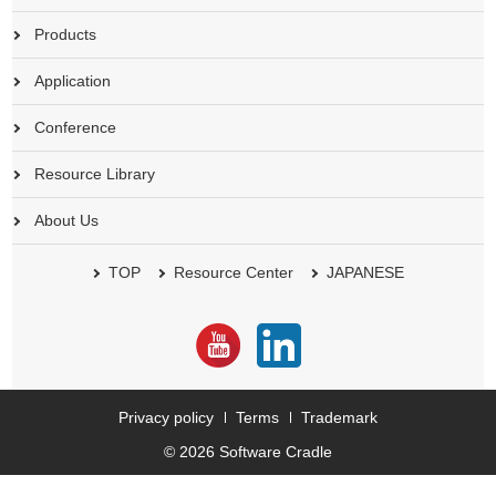
Products
Application
Conference
Resource Library
About Us
TOP
Resource Center
JAPANESE
Privacy policy
Terms
Trademark
© 2026 Software Cradle