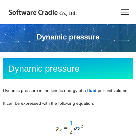
TOP
Dynamic pressure
Resource Center
JAPANESE
Dynamic pressure
Introduction
Products
Dynamic pressure is the kinetic energy of a
fluid
per unit volume.
It can be expressed with the following equation:
Industries
Conference
Resource Library