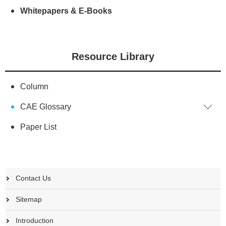
Whitepapers & E-Books
Resource Library
Column
CAE Glossary
Paper List
Contact Us
Sitemap
Introduction