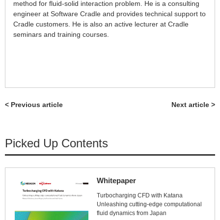
method for fluid-solid interaction problem. He is a consulting
engineer at Software Cradle and provides technical support to
Cradle customers. He is also an active lecturer at Cradle
seminars and training courses.
< Previous article
Next article >
Picked Up Contents
Whitepaper
Turbocharging CFD with Katana
Unleashing cutting-edge computational
fluid dynamics from Japan