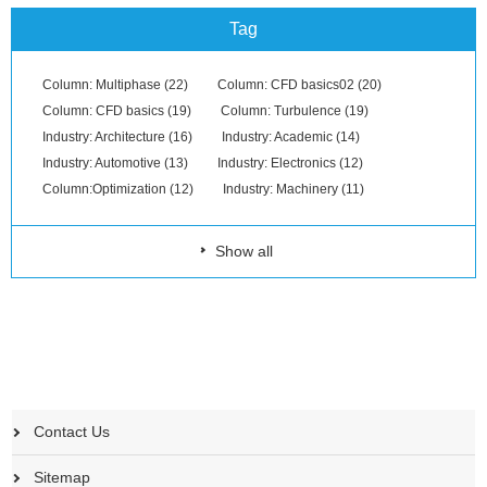
Tag
Column: Multiphase (22)
Column: CFD basics02 (20)
Column: CFD basics (19)
Column: Turbulence (19)
Industry: Architecture (16)
Industry: Academic (14)
Industry: Automotive (13)
Industry: Electronics (12)
Column:Optimization (12)
Industry: Machinery (11)
Show all
Contact Us
Sitemap