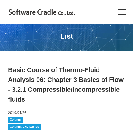
TOP
List
Resource Center
JAPANESE
Basic Course of Thermo-Fluid
Introduction
Analysis 06: Chapter 3 Basics of Flow
Products
- 3.2.1 Compressible/incompressible
fluids
Industries
2019/04/26
Conference
Column
Column: CFD basics
Resource Library