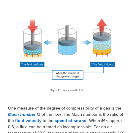
Figure 3.11: Incompressible fluid
One measure of the degree of compressibility of a gas is the
Mach number
M
of the flow. The Mach number is the ratio of
the
fluid velocity
to the
speed of sound
. When
M
< approx.
0.3, a fluid can be treated as incompressible. For an air
°