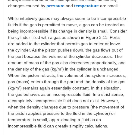
changes caused by
pressure
and
temperature
are small.
While intuitively gases may always seem to be incompressible
fluids if the gas is permitted to move, a gas can be treated as
being incompressible if its change in density is small. Consider
the cylinder filled with a gas as shown in Figure 3.11. Ports
are added to the cylinder that permits gas to enter or leave
the cylinder. As the piston pushes down, the gas flows out of
the port because the volume of the cylinder decreases. The
amount of mass of the gas also decreases proportionally, and
the density of the gas (kg/m
) in the cylinder is unchanged.
3
When the piston retracts, the volume of the system increases,
gas (mass) enters through the port and the density of the gas
(kg/m
) remains again essentially constant. In this situation,
3
the gas behaves as an incompressible fluid. In a strict sense,
a completely incompressible fluid does not exist. However,
when the density changes due to pressure (the movement of
the piston applies pressure to the fluid in the cylinder) or
temperature is small, approximating a fluid as an
incompressible fluid can greatly simplify calculations.