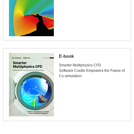
E-book
Smarter Multiphysics CFD
Software Cradle Empowers the Future of
Co-simulation