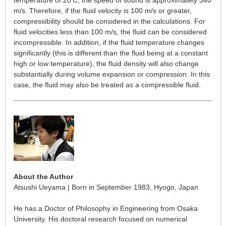
temperature of 20
C, the speed of sound is approximately 340
m/s. Therefore, if the fluid velocity is 100 m/s or greater,
compressibility should be considered in the calculations. For
fluid velocities less than 100 m/s, the fluid can be considered
incompressible. In addition, if the fluid temperature changes
significantly (this is different than the fluid being at a constant
high or low temperature), the fluid density will also change
substantially during volume expansion or compression. In this
case, the fluid may also be treated as a compressible fluid.
About the Author
Atsushi Ueyama | Born in September 1983, Hyogo, Japan
He has a Doctor of Philosophy in Engineering from Osaka
University. His doctoral research focused on numerical