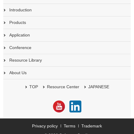
Introduction
Products
Application
Conference
Resource Library
About Us
TOP
Resource Center
JAPANESE
Privacy policy
Terms
Trademark