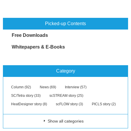
Picked-up Contents
Free Downloads
Whitepapers & E-Books
Category
Column (92)
News (69)
Interview (57)
SC/Tetra story (33)
scSTREAM story (25)
HeatDesigner story (8)
scFLOW story (3)
PICLS story (2)
Show all categories