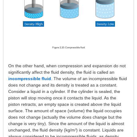
Figure 3.10: Compressible fluid
On the other hand, when compression and expansion do not
significantly affect the fluid density, the fluid is called an
incompressible fluid
. The volume of an incompressible fluid
does not change and its density is treated as a constant.
Consider a liquid in a cylinder. If the cylinder is sealed, the
piston will stop moving once it contacts the liquid. As the
piston retracts, an empty space is created above the liquid
surface. The amount of space (volume) the liquid occupies
does not change (actually the volume does change but the
change is very tiny). Since the amount of the liquid is almost
unchanged, the fluid density (kg/m
) is constant. Liquids are
3
always considered to be incompressible fluids, as density