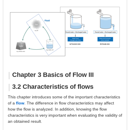
About Us
Chapter 3 Basics of Flow III
3.2 Characteristics of flows
This chapter introduces some of the important characteristics
of a
flow
. The difference in flow characteristics may affect
how the flow is analyzed. In addition, knowing the flow
characteristics is very important when evaluating the validity of
an obtained result.