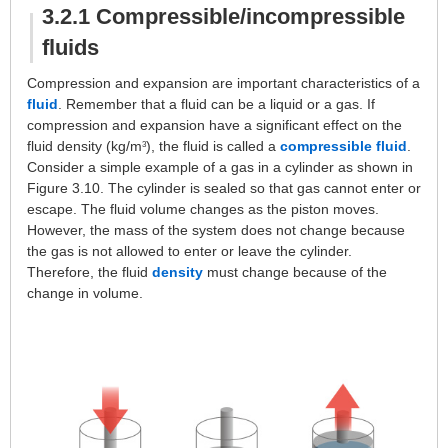
3.2.1 Compressible/incompressible
fluids
Compression and expansion are important characteristics of a
fluid
. Remember that a fluid can be a liquid or a gas. If
compression and expansion have a significant effect on the
fluid density (kg/m
), the fluid is called a
compressible fluid
.
3
Consider a simple example of a gas in a cylinder as shown in
Figure 3.10. The cylinder is sealed so that gas cannot enter or
escape. The fluid volume changes as the piston moves.
However, the mass of the system does not change because
the gas is not allowed to enter or leave the cylinder.
Therefore, the fluid
density
must change because of the
change in volume.