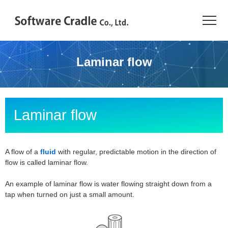
TOP
Laminar flow
Resource Center
JAPANESE
Laminar flow
Introduction
Products
A flow of a
fluid
with regular, predictable motion in the direction of
flow is called laminar flow.
Industries
An example of laminar flow is water flowing straight down from a
tap when turned on just a small amount.
Conference
Resource Library