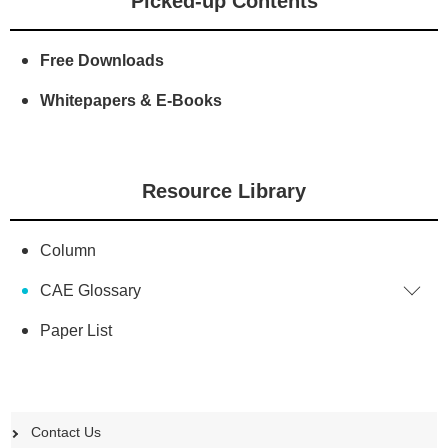
Picked-up Contents
Free Downloads
Whitepapers & E-Books
Resource Library
Column
CAE Glossary
Paper List
Contact Us