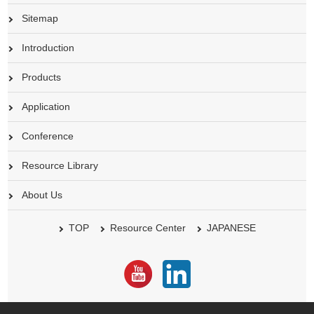
Sitemap
Introduction
Products
Application
Conference
Resource Library
About Us
TOP
Resource Center
JAPANESE