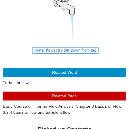
About Us
Turbulent flow
Basic Course of Thermo-Fluid Analysis: Chapter 3 Basics of Flow
3.2.4 Laminar flow and turbulent flow