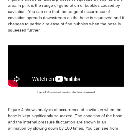
area in pink is the range of generation of bubbles caused by
cavitation. You can see that the range of occurrence of
cavitation spreads downstream as the hose is squeezed and it
changes to periodic release of fine bubbles when the hose is
squeezed further.
Figure 3: Occurrence of cavitation when hose is squeezed
Figure 4 shows analysis of occurrence of cavitation when the
hose is kept significantly squeezed. The condition of the hose
and the internal pressure fluctuation are shown in an
animation by slowing down by 100 times. You can see from