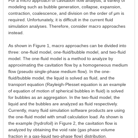
For a micro approach of cavitation flow analysis, a variety of
modeling such as bubble generation, collapse, expansion,
contraction, coalescence, and division on the order of μm is
required. Unfortunately, it is difficult in the current fluid
simulation analyses. Therefore, consider macro approaches
instead.
As shown in Figure 1, macro approaches can be divided into
three: one-fluid model, one-fluid/bubble model, and two-fluid
model. The one-fluid model is a method to analyze by
approximating the cavitation flow by a homogeneous medium
flow (pseudo single-phase medium flow). In the one-
fluid/bubble model, the liquid is solved as fluid, and the
transport equation (Rayleigh-Plesset equation is an example
of equation of motion of spherical bubbles in fluid) is solved
for bubbles as an aggregation. In the two-fluid model, the
liquid and the bubbles are analyzed as fluid respectively.
Currently, many fluid simulation software products are using
the one-fluid model with small calculation load. As shown is
the example (hydrofoil) in Figure 2, the cavitation flow is
analyzed by obtaining the void rate (gas phase volume
fraction in a gas-liquid two-phase flow) distribution.