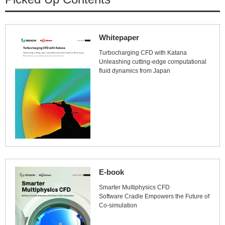
Whitepaper
Turbocharging CFD with Katana
Unleashing cutting-edge computational
fluid dynamics from Japan
E-book
Smarter Multiphysics CFD
Software Cradle Empowers the Future of
Co-simulation