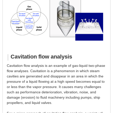
About Us
Cavitation flow analysis
Cavitation flow analysis is an example of gas-liquid two-phase
flow analyses. Cavitation is a phenomenon in which steam
cavities are generated and disappear in an area in which the
pressure of a liquid flowing at a high speed becomes equal to
or less than the vapor pressure. It causes many challenges
such as performance deterioration, vibration, noise, and
damage (erosion) to fluid machinery including pumps, ship
propellers, and liquid valves.