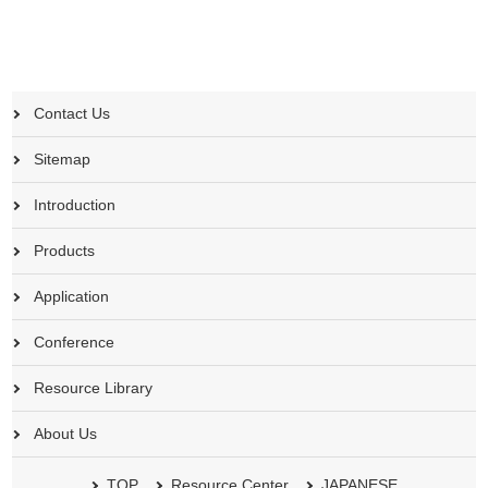
Contact Us
Sitemap
Introduction
Products
Application
Conference
Resource Library
About Us
TOP
Resource Center
JAPANESE