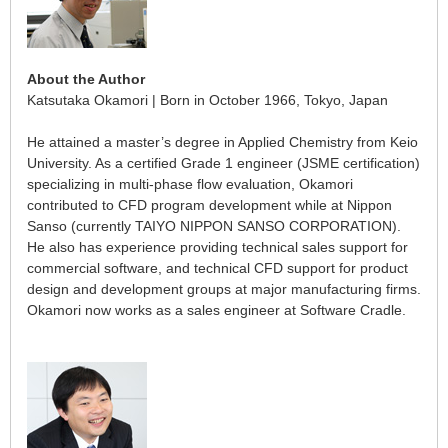
About the Author
Katsutaka Okamori | Born in October 1966, Tokyo, Japan
He attained a master’s degree in Applied Chemistry from Keio
University. As a certified Grade 1 engineer (JSME certification)
specializing in multi-phase flow evaluation, Okamori
contributed to CFD program development while at Nippon
Sanso (currently TAIYO NIPPON SANSO CORPORATION).
He also has experience providing technical sales support for
commercial software, and technical CFD support for product
design and development groups at major manufacturing firms.
Okamori now works as a sales engineer at Software Cradle.