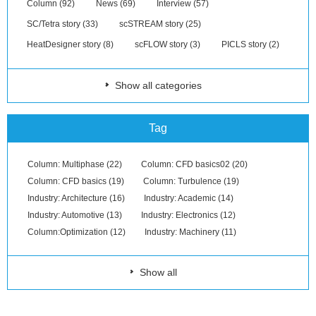
Column (92)
News (69)
Interview (57)
SC/Tetra story (33)
scSTREAM story (25)
HeatDesigner story (8)
scFLOW story (3)
PICLS story (2)
Show all categories
Tag
Column: Multiphase (22)
Column: CFD basics02 (20)
Column: CFD basics (19)
Column: Turbulence (19)
Industry: Architecture (16)
Industry: Academic (14)
Industry: Automotive (13)
Industry: Electronics (12)
Column:Optimization (12)
Industry: Machinery (11)
Show all