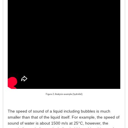
Figure 2: Analysis example (hydrofoil)
The speed of sound of a liquid including bubbles is much
smaller than that of the liquid itself. For example, the speed of
sound of water is about 1500 m/s at 25°C, however, the