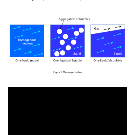
Figure 1: Macro approaches