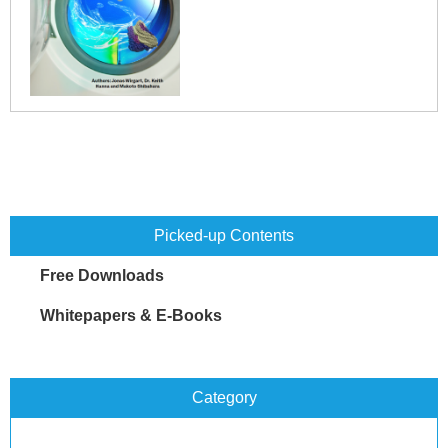
Picked-up Contents
Free Downloads
Whitepapers & E-Books
Category