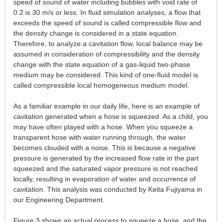
speed of sound of water including bubbles with void rate of
0.2 is 30 m/s or less. In fluid simulation analyses, a flow that
exceeds the speed of sound is called compressible flow and
the density change is considered in a state equation.
Therefore, to analyze a cavitation flow, local balance may be
assumed in consideration of compressibility and the density
change with the state equation of a gas-liquid two-phase
medium may be considered. This kind of one-fluid model is
called compressible local homogeneous medium model.
As a familiar example in our daily life, here is an example of
cavitation generated when a hose is squeezed. As a child, you
may have often played with a hose. When you squeeze a
transparent hose with water running through, the water
becomes clouded with a noise. This is because a negative
pressure is generated by the increased flow rate in the part
squeezed and the saturated vapor pressure is not reached
locally, resulting in evaporation of water and occurrence of
cavitation. This analysis was conducted by Keita Fujiyama in
our Engineering Department.
Figure 3 shows an actual process to squeeze a hose, and the