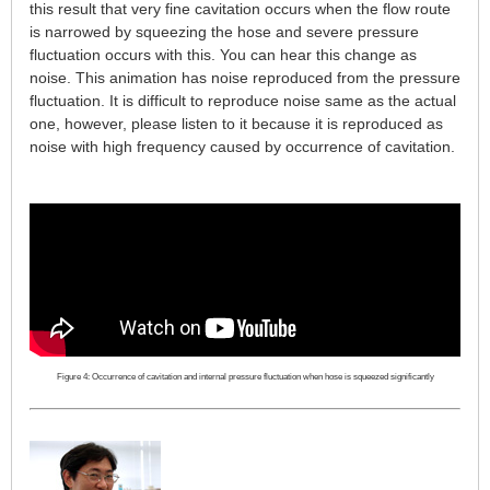
this result that very fine cavitation occurs when the flow route
is narrowed by squeezing the hose and severe pressure
fluctuation occurs with this. You can hear this change as
noise. This animation has noise reproduced from the pressure
fluctuation. It is difficult to reproduce noise same as the actual
one, however, please listen to it because it is reproduced as
noise with high frequency caused by occurrence of cavitation.
Figure 4: Occurrence of cavitation and internal pressure fluctuation when hose is squeezed significantly