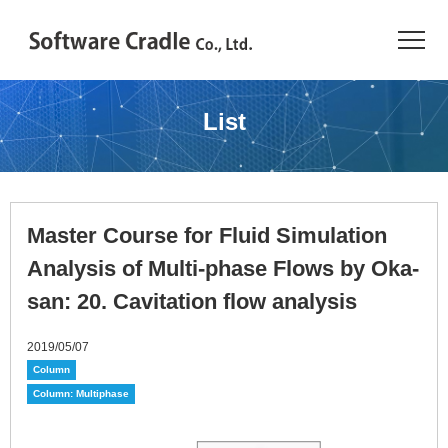
TOP
List
Resource Center
JAPANESE
Master Course for Fluid Simulation
Introduction
Analysis of Multi-phase Flows by Oka-
Products
san: 20. Cavitation flow analysis
Industries
2019/05/07
Column
Conference
Column: Multiphase
Resource Library