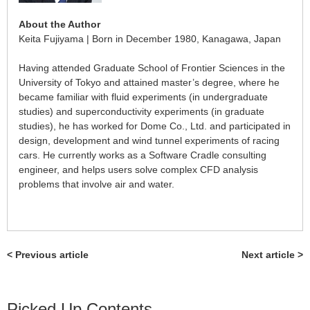
About the Author
Keita Fujiyama | Born in December 1980, Kanagawa, Japan
Having attended Graduate School of Frontier Sciences in the
University of Tokyo and attained master’s degree, where he
became familiar with fluid experiments (in undergraduate
studies) and superconductivity experiments (in graduate
studies), he has worked for Dome Co., Ltd. and participated in
design, development and wind tunnel experiments of racing
cars. He currently works as a Software Cradle consulting
engineer, and helps users solve complex CFD analysis
problems that involve air and water.
< Previous article
Next article >
Picked Up Contents